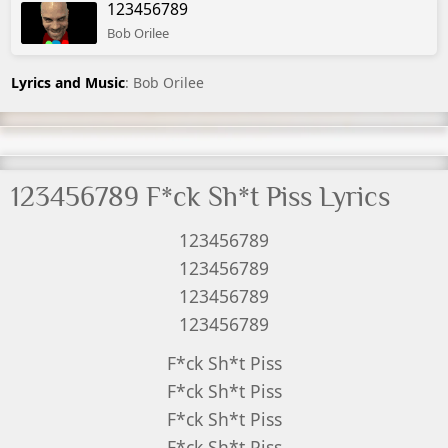
123456789
Bob Orilee
Lyrics and Music
: Bob Orilee
123456789 F*ck Sh*t Piss Lyrics
123456789
123456789
123456789
123456789
F*ck Sh*t Piss
F*ck Sh*t Piss
F*ck Sh*t Piss
F*ck Sh*t Piss