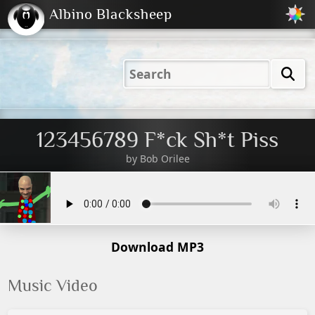
Albino Blacksheep
2001
2004
2023
2023
Electric
Just
M
(Default)
Peachy
Dark
123456789 F*ck Sh*t Piss
by
Bob Orilee
Download MP3
Music Video