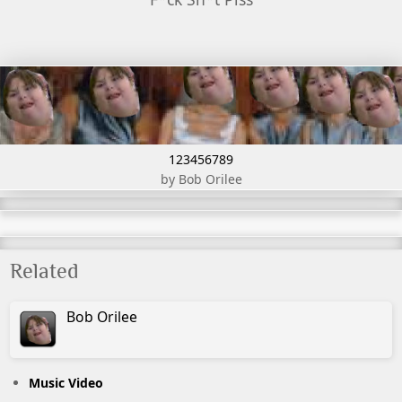
123456789
by Bob Orilee
Related
Bob
Orilee
Music Video