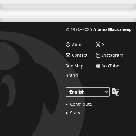
©
1996–2026
Albino Blacksheep
About
X
Contact
Instagram
Site Map
YouTube
Brand
Contribute
Stats